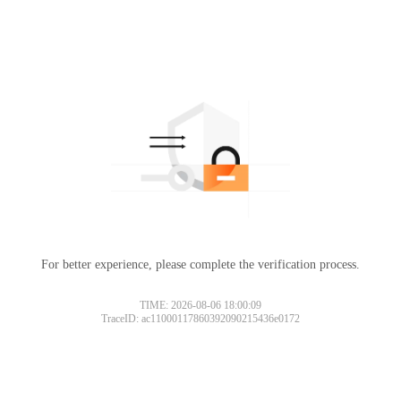
For better experience, please complete the verification process.
TIME: 2026-08-06 18:00:09
TraceID: ac11000117860392090215436e0172