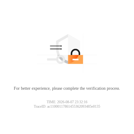
For better experience, please complete the verification process.
TIME: 2026-08-07 23:32:16
TraceID: ac11000117861455362093485e0135