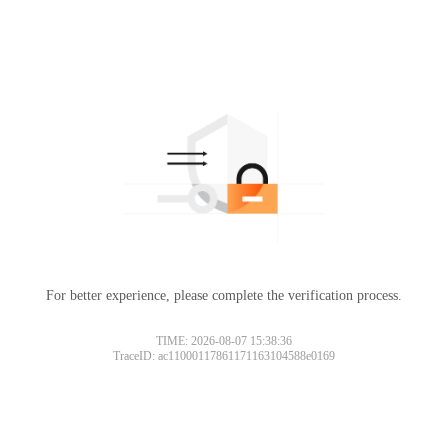
For better experience, please complete the verification process.
TIME: 2026-08-07 15:38:36
TraceID: ac11000117861171163104588e0169