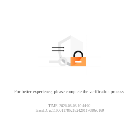
For better experience, please complete the verification process.
TIME: 2026-08-08 19:44:02
TraceID: ac11000117862182420117080e0169