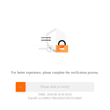
For better experience, please complete the verification process.
Please slide to verify
TIME: 2026-08-10 04:30:02
TraceID: ac11000117863362025362551e00d7