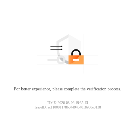
For better experience, please complete the verification process.
TIME: 2026-08-06 19:35:45
TraceID: ac11000117860449454018968e0138