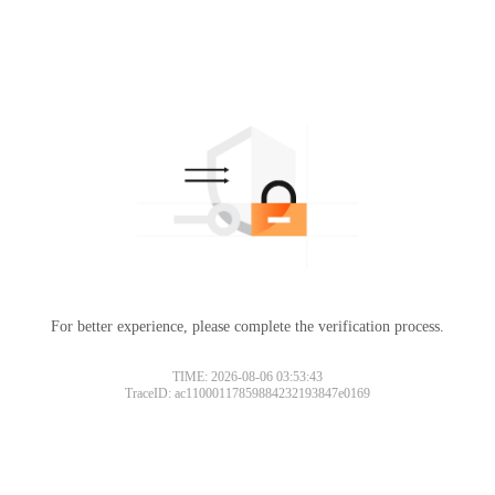
For better experience, please complete the verification process.
TIME: 2026-08-06 03:53:43
TraceID: ac11000117859884232193847e0169