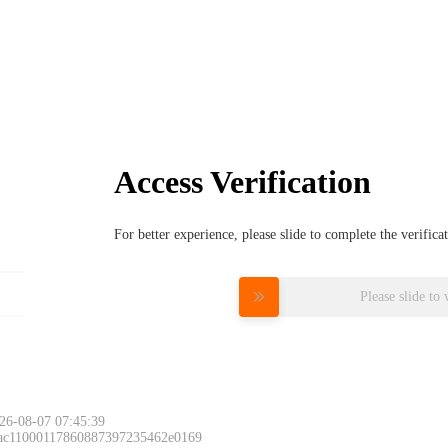
Access Verification
For better experience, please slide to complete the verific
Please slide to 
26-08-07 07:45:39
 ac11000117860887397235462e0169