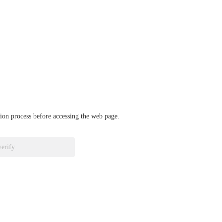
ation process before accessing the web page.
verify