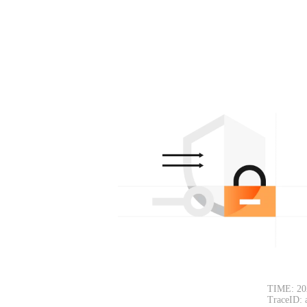
TIME: 20
TraceID: