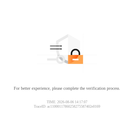
For better experience, please complete the verification process.
TIME: 2026-08-06 14:17:07
TraceID: ac11000117860258275587402e0169