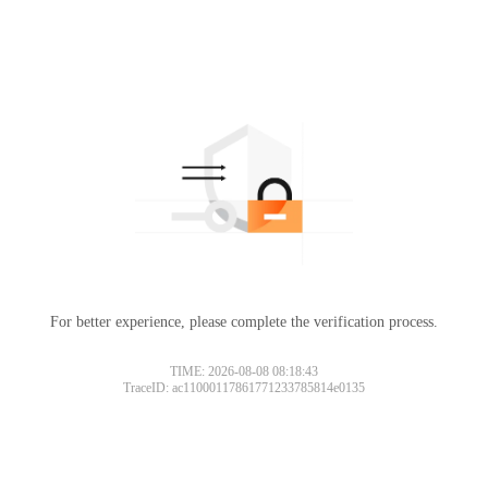
For better experience, please complete the verification process.
TIME: 2026-08-08 08:18:43
TraceID: ac11000117861771233785814e0135