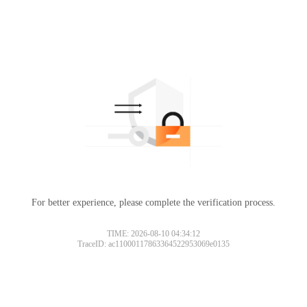
For better experience, please complete the verification process.
TIME: 2026-08-10 04:34:12
TraceID: ac11000117863364522953069e0135