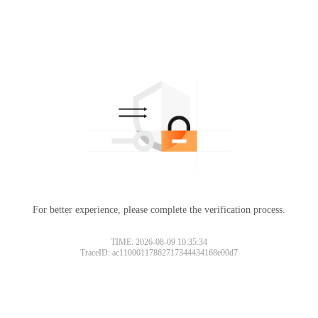
For better experience, please complete the verification process.
TIME: 2026-08-09 10:35:34
TraceID: ac11000117862717344434168e00d7