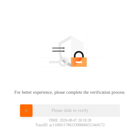
For better experience, please complete the verification process.
Please slide to verify
TIME: 2026-08-07 20:18:28
TraceID: ac11000117861339080665134e0172