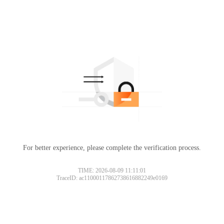
For better experience, please complete the verification process.
TIME: 2026-08-09 11:11:01
TraceID: ac11000117862738616882249e0169