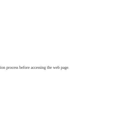
ation process before accessing the web page.