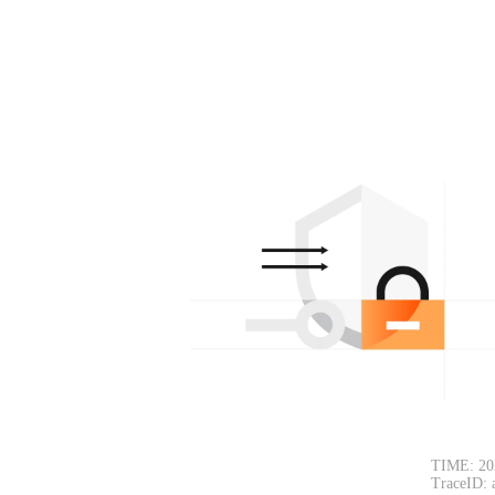
TIME: 20
TraceID: