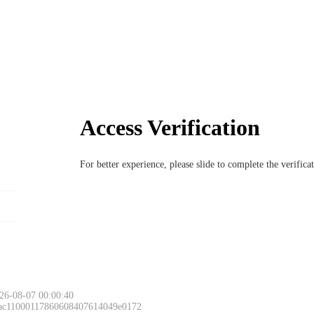
Access Verification
For better experience, please slide to complete the verific
26-08-07 00:00:40
 ac11000117860608407614049e0172