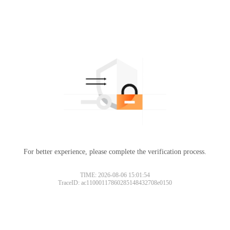
For better experience, please complete the verification process.
TIME: 2026-08-06 15:01:54
TraceID: ac11000117860285148432708e0150