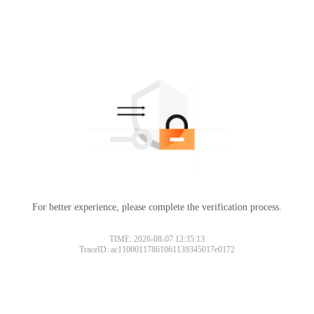
For better experience, please complete the verification process.
TIME: 2026-08-07 12:35:13
TraceID: ac11000117861061139345017e0172