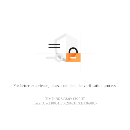
For better experience, please complete the verification process.
TIME: 2026-08-09 13:20:37
TraceID: ac11000117862816370932436e00d7