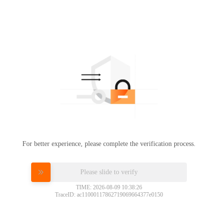
For better experience, please complete the verification process.
Please slide to verify
TIME: 2026-08-09 10:38:26
TraceID: ac11000117862719069664377e0150