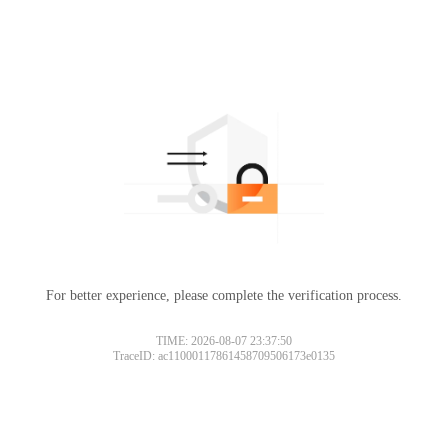
For better experience, please complete the verification process.
TIME: 2026-08-07 23:37:50
TraceID: ac11000117861458709506173e0135