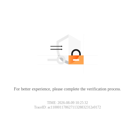
For better experience, please complete the verification process.
TIME: 2026-08-09 10:25:32
TraceID: ac11000117862711328832312e0172