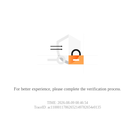
For better experience, please complete the verification process.
TIME: 2026-08-09 08:46:54
TraceID: ac11000117862652149782654e0135