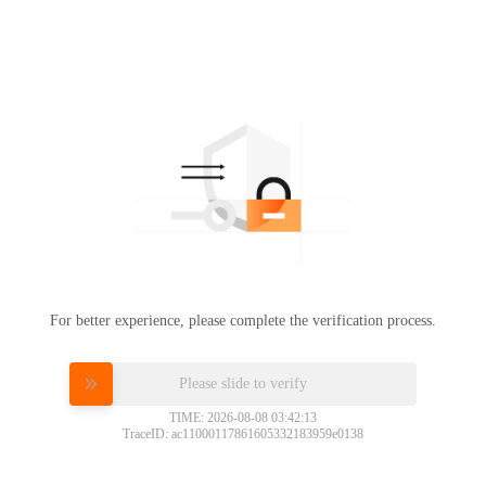
For better experience, please complete the verification process.
Please slide to verify
TIME: 2026-08-08 03:42:13
TraceID: ac11000117861605332183959e0138