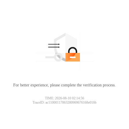
For better experience, please complete the verification process.
TIME: 2026-08-10 02:14:56
TraceID: ac11000117863280969676168e016b