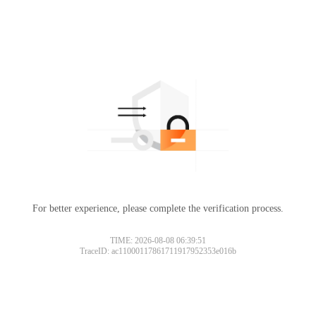
For better experience, please complete the verification process.
TIME: 2026-08-08 06:39:51
TraceID: ac11000117861711917952353e016b