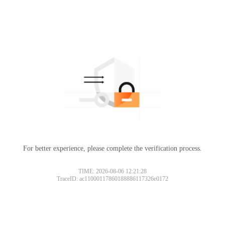
For better experience, please complete the verification process.
TIME: 2026-08-06 12:21:28
TraceID: ac11000117860188886117326e0172