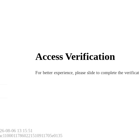
Access Verification
For better experience, please slide to complete the verific
26-08-06 13:15:51
 ac11000117860221510911705e0135