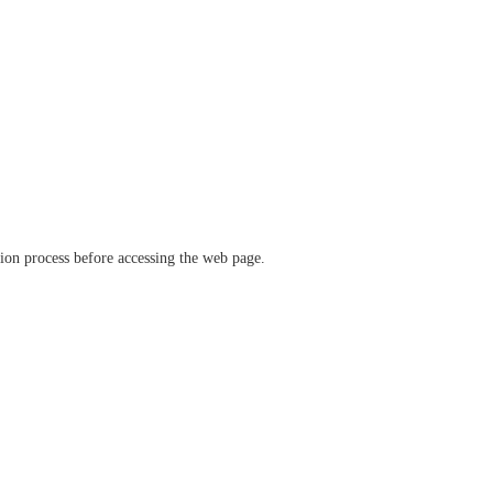
ation process before accessing the web page.