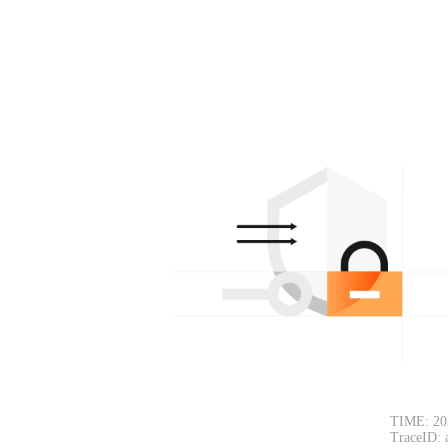
TIME: 20
TraceID: