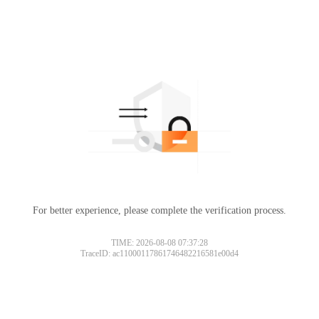
For better experience, please complete the verification process.
TIME: 2026-08-08 07:37:28
TraceID: ac11000117861746482216581e00d4