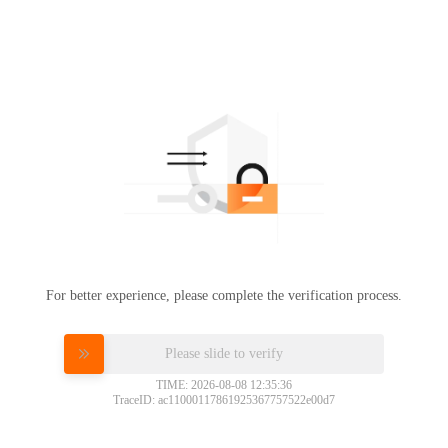
For better experience, please complete the verification process.
Please slide to verify
TIME: 2026-08-08 12:35:36
TraceID: ac11000117861925367757522e00d7