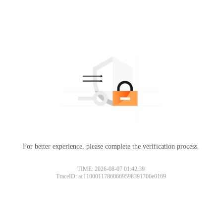
For better experience, please complete the verification process.
TIME: 2026-08-07 01:42:39
TraceID: ac11000117860669598391700e0169