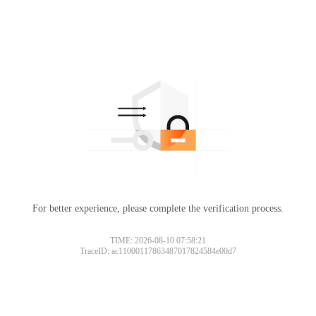
For better experience, please complete the verification process.
TIME: 2026-08-10 07:58:21
TraceID: ac11000117863487017824584e00d7