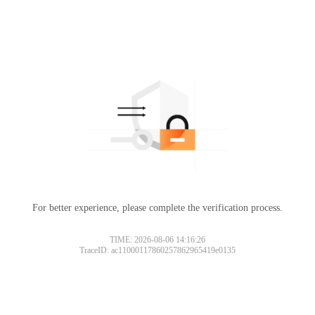
For better experience, please complete the verification process.
TIME: 2026-08-06 14:16:26
TraceID: ac11000117860257862965419e0135