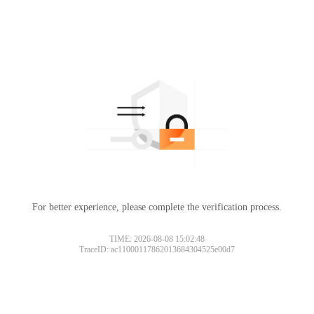
For better experience, please complete the verification process.
TIME: 2026-08-08 15:02:48
TraceID: ac11000117862013684304525e00d7