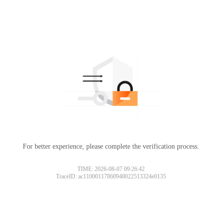
For better experience, please complete the verification process.
TIME: 2026-08-07 09:26:42
TraceID: ac11000117860948022513324e0135