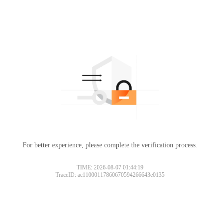
For better experience, please complete the verification process.
TIME: 2026-08-07 01:44:19
TraceID: ac11000117860670594266643e0135