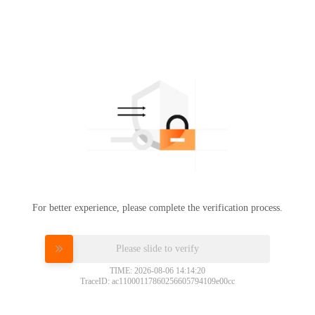
For better experience, please complete the verification process.
Please slide to verify
TIME: 2026-08-06 14:14:20
TraceID: ac11000117860256605794109e00cc