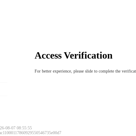
Access Verification
For better experience, please slide to complete the verific
26-08-07 08:55:55
 ac11000117860929550546735e00d7