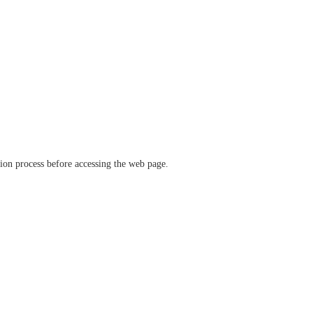
ation process before accessing the web page.