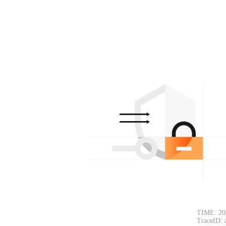
TIME: 20
TraceID: