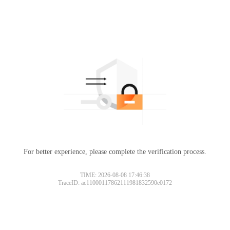
For better experience, please complete the verification process.
TIME: 2026-08-08 17:46:38
TraceID: ac11000117862111981832590e0172