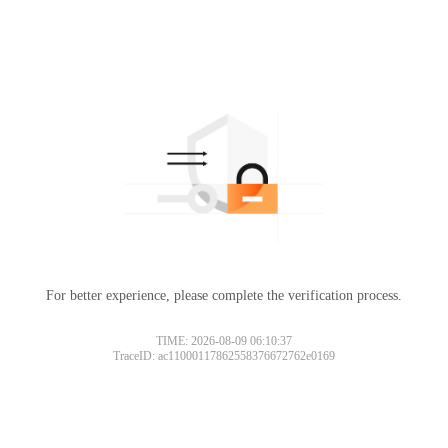
For better experience, please complete the verification process.
TIME: 2026-08-09 06:10:37
TraceID: ac11000117862558376672762e0169