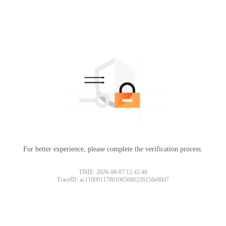
For better experience, please complete the verification process.
TIME: 2026-08-07 12:42:48
TraceID: ac11000117861065680226156e00d7