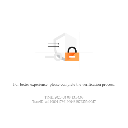
For better experience, please complete the verification process.
TIME: 2026-08-08 13:34:03
TraceID: ac11000117861960434972355e00d7