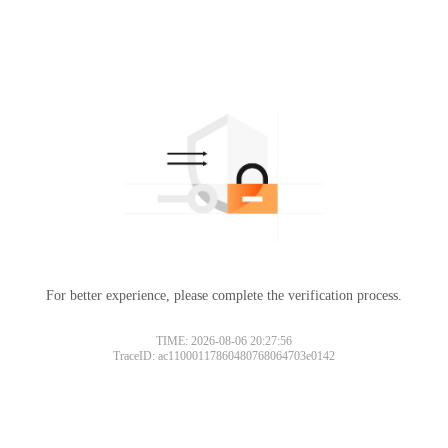
For better experience, please complete the verification process.
TIME: 2026-08-06 20:27:56
TraceID: ac11000117860480768064703e0142