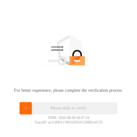
For better experience, please complete the verification process.
Please slide to verify
TIME: 2026-08-08 04:07:34
TraceID: ac11000117861620541328891e0135