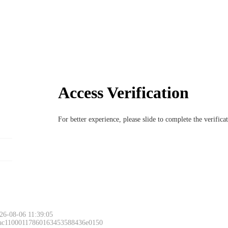
Access Verification
For better experience, please slide to complete the verific
26-08-06 11:39:05
 ac11000117860163453588436e0150