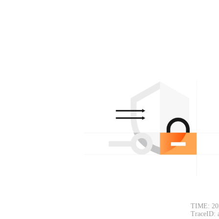
TIME: 20
TraceID: