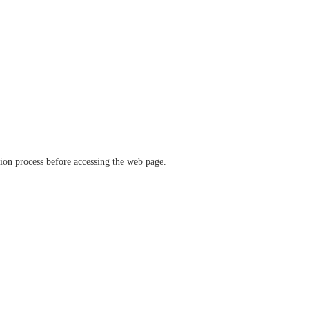
ation process before accessing the web page.