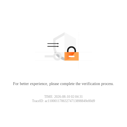
For better experience, please complete the verification process.
TIME: 2026-08-10 02:04:31
TraceID: ac11000117863274713898849e00d9