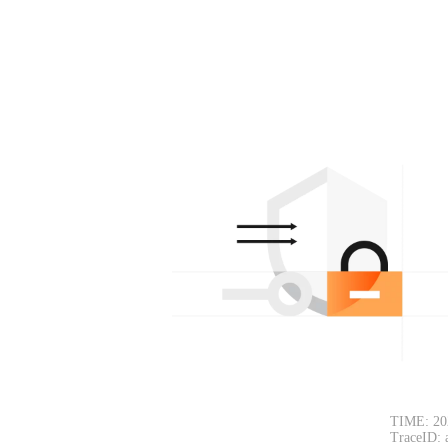
TIME: 20
TraceID: