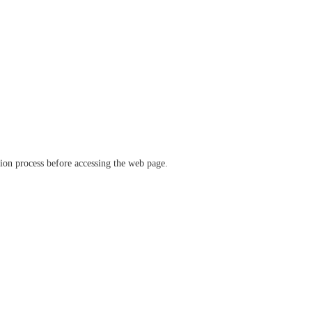
ation process before accessing the web page.