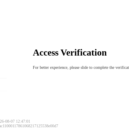
Access Verification
For better experience, please slide to complete the verific
26-08-07 12:47:01
 ac11000117861068217125538e00d7