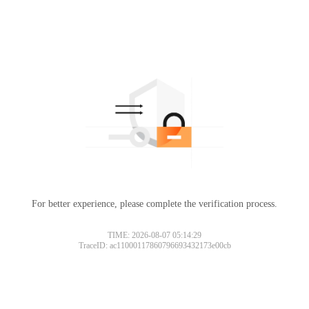
For better experience, please complete the verification process.
TIME: 2026-08-07 05:14:29
TraceID: ac11000117860796693432173e00cb