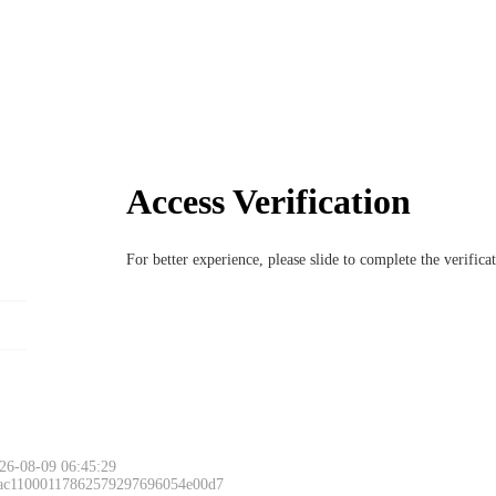
Access Verification
For better experience, please slide to complete the verific
26-08-09 06:45:29
 ac11000117862579297696054e00d7