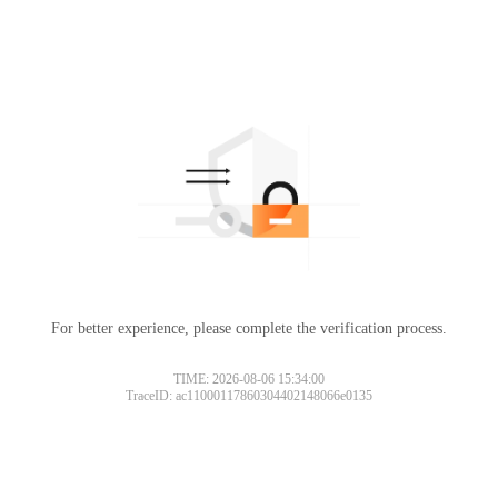
For better experience, please complete the verification process.
TIME: 2026-08-06 15:34:00
TraceID: ac11000117860304402148066e0135