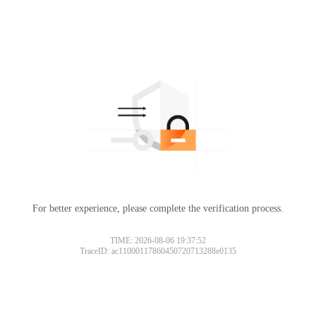
For better experience, please complete the verification process.
TIME: 2026-08-06 19:37:52
TraceID: ac11000117860450720713288e0135